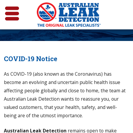
COVID-19 Notice
As COVID-19 (also known as the Coronavirus) has
become an evolving and uncertain public health issue
affecting people globally and close to home, the team at
Australian Leak Detection wants to reassure you, our
valued customers, that your health, safety, and well-
being are of the utmost importance.
Australian Leak Detection
remains open to make