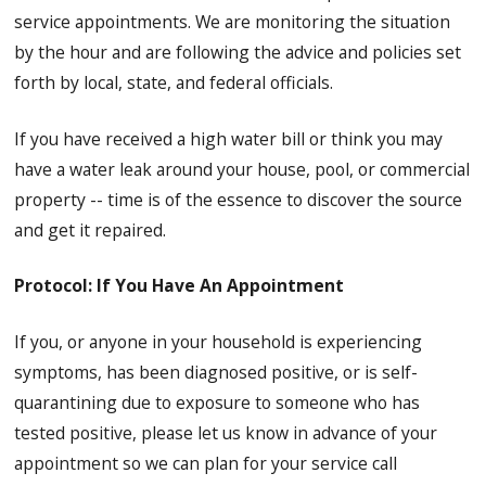
service appointments. We are monitoring the situation
by the hour and are following the advice and policies set
forth by local, state, and federal officials.
If you have received a high water bill or think you may
have a water leak around your house, pool, or commercial
property -- time is of the essence to discover the source
and get it repaired.
Protocol: If You Have An Appointment
If you, or anyone in your household is experiencing
symptoms, has been diagnosed positive, or is self-
quarantining due to exposure to someone who has
tested positive, please let us know in advance of your
appointment so we can plan for your service call