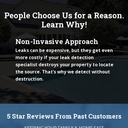
People Choose Us for a Reason.
Learn Why!
Non-Invasive Approach
Leaks can be expensive, but they get even
more costly if your leak detection
specialist destroys your property to locate
the source. That’s why we detect without
destruction.
5 Star Reviews From Past Customers