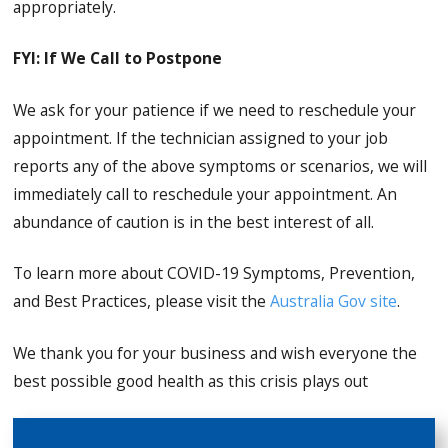
appropriately.
FYI: If We Call to Postpone
We ask for your patience if we need to reschedule your
appointment. If the technician assigned to your job
reports any of the above symptoms or scenarios, we will
immediately call to reschedule your appointment. An
abundance of caution is in the best interest of all.
To learn more about COVID-19 Symptoms, Prevention,
and Best Practices, please visit the
Australia Gov site
.
We thank you for your business and wish everyone the
best possible good health as this crisis plays out