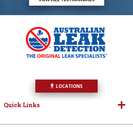
LOCATIONS
Quick Links