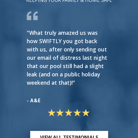
KEEPING YOUR FAMILY & HOME SAFE
"What truly amazed us was
"Very 
how SWIFTLY you got back
reason
with us, after only sending out
our email of distress last night
- GAS
that our pool still had a slight
leak (and on a public holiday
weekend at that)!"
- A&E
VIEW ALL TESTIMONIALS