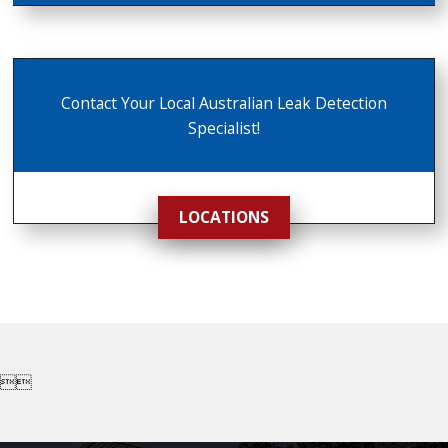
Contact Your Local Australian Leak Detection
Specialist!
LOCATIONS

