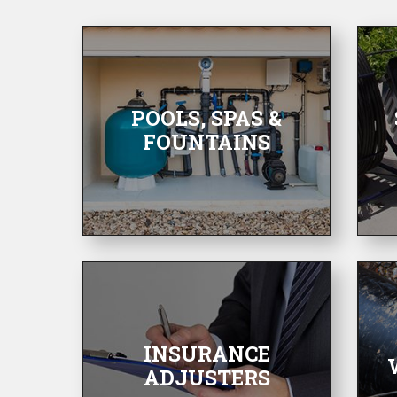
POOLS, SPAS &
FOUNTAINS
INSURANCE
ADJUSTERS