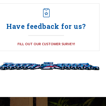
Have feedback for us?
FILL OUT OUR CUSTOMER SURVEY!