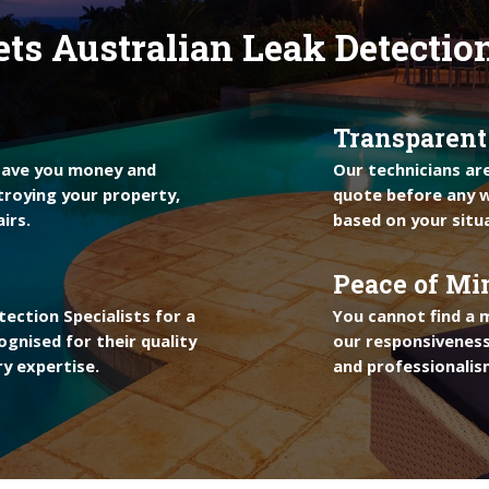
ts Australian Leak Detectio
Transparent
 save you money and
Our technicians ar
troying your property,
quote before any w
irs.
based on your situ
Peace of Mi
ection Specialists for a
You cannot find a 
ognised for their quality
our responsiveness
y expertise.
and professionalis