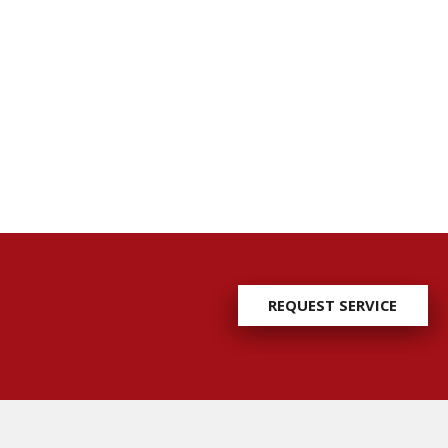
REQUEST SERVICE