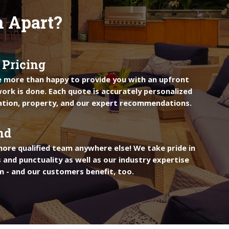
n Apart?
 Pricing
e more than happy to provide you with an upfront
ork is done. Each quote is accurately personalized
ation, property, and our expert recommendations.
nd
more qualified team anywhere else! We take pride in
 and punctuality as well as our industry expertise
m - and our customers benefit, too.