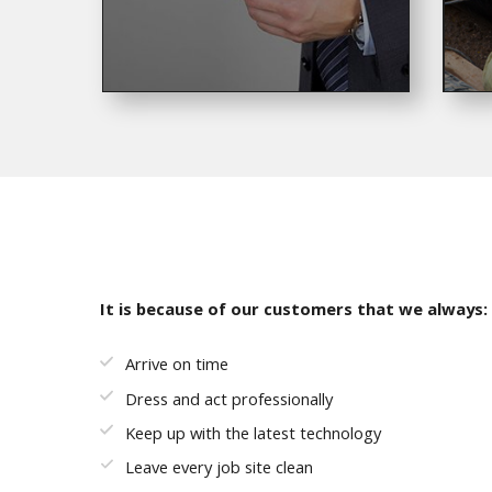
It is because of our customers that we always:
Arrive on time
Dress and act professionally
Keep up with the latest technology
Leave every job site clean