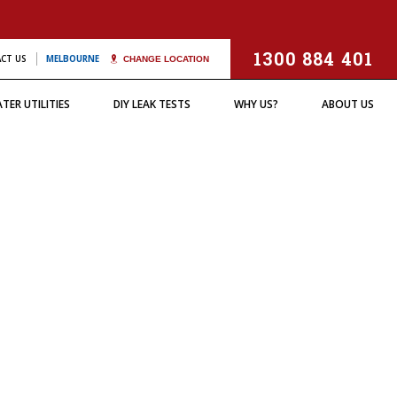
(Thermal Imaging)
USE & ORIGIN /
CAUSE & ORIGIN /
TESTIMONIALS
BUCKET TEST
OTHER SERVICES
OTHER SERVICES
YSTERY LEAKS"
"MYSTERY LEAKS"
1300 884 401
CT US
MELBOURNE
CHANGE LOCATION
TER UTILITIES
DIY LEAK TESTS
WHY US?
ABOUT US