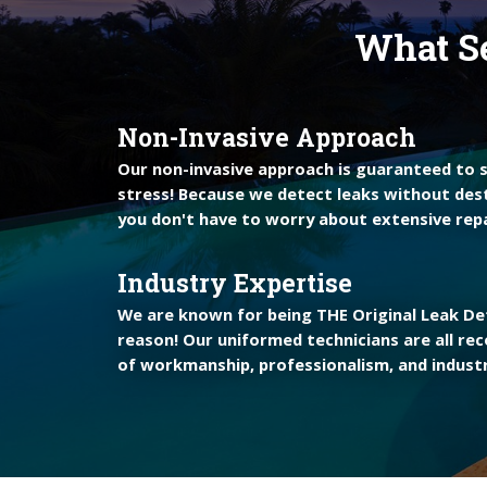
What Se
Non-Invasive Approach
Our non-invasive approach is guaranteed to
stress! Because we detect leaks without des
you don't have to worry about extensive repa
Industry Expertise
We are known for being THE Original Leak Det
reason! Our uniformed technicians are all rec
of workmanship, professionalism, and industr