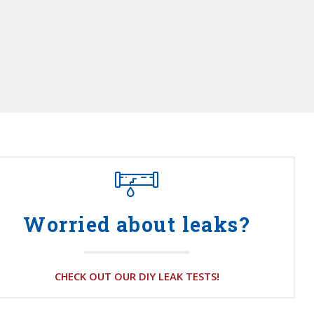
Worried about leaks?
CHECK OUT OUR DIY LEAK TESTS!