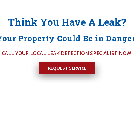
Think You Have A Leak?
Your Property Could Be in Danger
CALL YOUR LOCAL LEAK DETECTION SPECIALIST NOW!
REQUEST SERVICE
ck
S