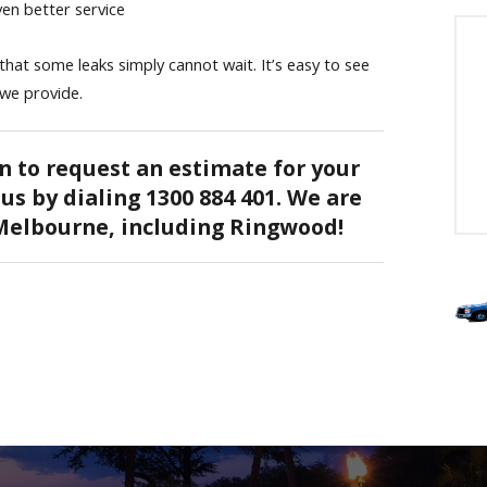
en better service
at some leaks simply cannot wait. It’s easy to see
 we provide.
n to request an estimate for your
us by dialing 1300 884 401. We are
 Melbourne, including Ringwood!