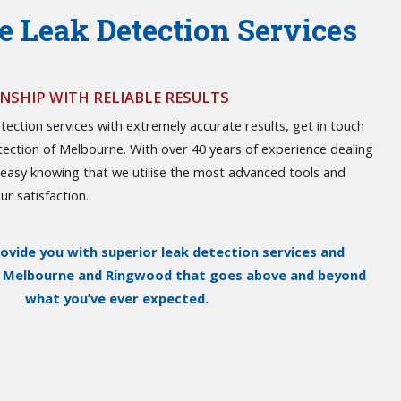
 Leak Detection Services
SHIP WITH RELIABLE RESULTS
tection services with extremely accurate results, get in touch
tection of Melbourne. With over 40 years of experience dealing
t easy knowing that we utilise the most advanced tools and
r satisfaction.
rovide you with superior leak detection services and
n Melbourne and Ringwood that goes above and beyond
what you’ve ever expected.