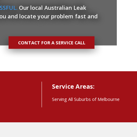
SSFUL.
Our local Australian Leak
you and locate your problem fast and
CONTACT FOR A SERVICE CALL
Service Areas:
Serving All Suburbs of Melbourne