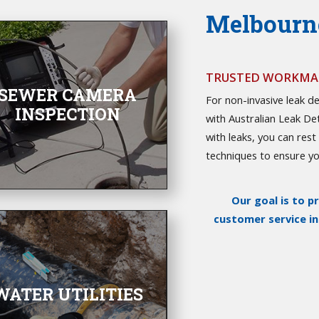
Melbourne
TRUSTED WORKMAN
SEWER CAMERA
For non-invasive leak de
INSPECTION
with Australian Leak De
with leaks, you can res
techniques to ensure you
Our goal is to p
customer service i
WATER UTILITIES