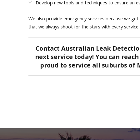
Develop new tools and techniques to ensure an ev
We also provide emergency services because we get th
that we always shoot for the stars with every service
Contact Australian Leak Detectio
next service today! You can reach 
proud to service all suburbs of