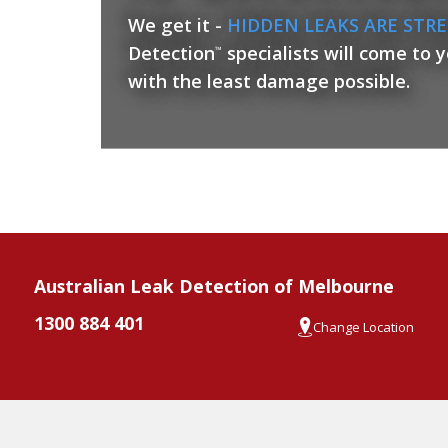
We get it -
HIDDEN LEAKS ARE STRE
Detection
specialists will come to 
™
with the least damage possible.
Australian Leak Detection of Melbourne
1300 884 401
Change Location