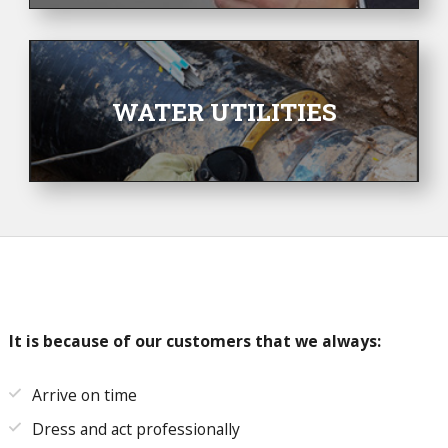
WATER UTILITIES
It is because of our customers that we always:
Arrive on time
Dress and act professionally