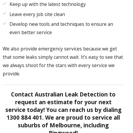
Keep up with the latest technology
Leave every job site clean
Develop new tools and techniques to ensure an
even better service
We also provide emergency services because we get
that some leaks simply cannot wait. It’s easy to see that
we always shoot for the stars with every service we
provide.
Contact Australian Leak Detection to
request an estimate for your next
service today! You can reach us by dialing
1300 884 401. We are proud to service all
suburbs of Melbourne, including
Ringwood!