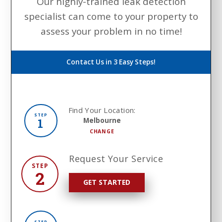
Our highly-trained leak detection
specialist can come to your property to
assess your problem in no time!
Contact Us in 3 Easy Steps!
Find Your Location:
STEP
1
Melbourne
CHANGE
Request Your Service
STEP
2
GET STARTED
STEP