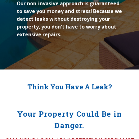
Our non-invasive approach is guaranteed
to save you money and stress! Because we
detect leaks without destroying your
property, you don't have to worry about
extensive repairs.
Think You Have A Leak?
Your Property Could Be in
Danger.