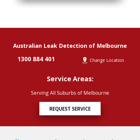
Australian Leak Detection of Melbourne
1300 884 401
Change Location
Service Areas:
Serving All Suburbs of Melbourne
REQUEST SERVICE