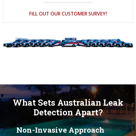
FILL OUT OUR CUSTOMER SURVEY!
What Sets Australian Leak
Detection Apart?
Non-Invasive Approach