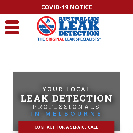
COVID-19 NOTICE
YOUR LOCAL
LEAK DETECTION
PROFESSIONALS
IN MELBOURNE
CONTACT FOR A SERVICE CALL