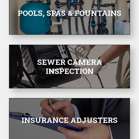
POOLS, SPAS & FOUNTAINS
SEWER CAMERA
INSPECTION
INSURANCE ADJUSTERS