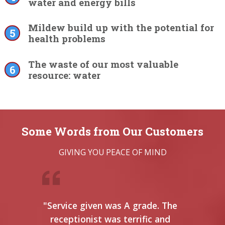
water and energy bills
Mildew build up with the potential for
health problems
The waste of our most valuable
resource: water
Some Words from Our Customers
GIVING YOU PEACE OF MIND
"Service given was A grade. The
"This
receptionist was terrific and