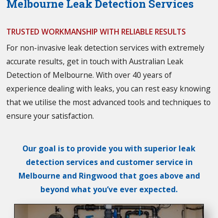
Melbourne Leak Detection Services
TRUSTED WORKMANSHIP WITH RELIABLE RESULTS
For non-invasive leak detection services with extremely
accurate results, get in touch with Australian Leak
Detection of Melbourne. With over 40 years of
experience dealing with leaks, you can rest easy knowing
that we utilise the most advanced tools and techniques to
ensure your satisfaction.
Our goal is to provide you with superior leak
detection services and customer service in
Melbourne and Ringwood that goes above and
beyond what you’ve ever expected.