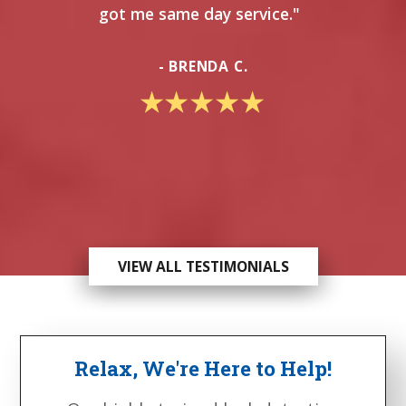
got me same day service."
- BRENDA C.
VIEW ALL TESTIMONIALS
Relax, We're Here to Help!