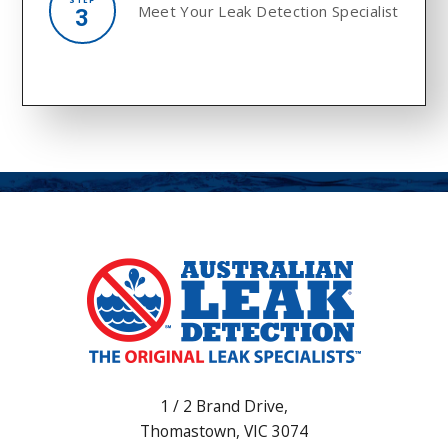
Meet Your
Leak Detection Specialist
3
1 / 2 Brand Drive,
Thomastown
,
VIC
3074