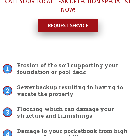
CALL YOUR LOCAL LEAK DETECTION SPECIALIST
NOW!
REQUEST SERVICE
Erosion of the soil supporting your
foundation or pool deck
Sewer backup resulting in having to
vacate the property
Flooding which can damage your
structure and furnishings
Damage to your pocketbook from high