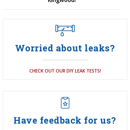
Worried about leaks?
CHECK OUT OUR DIY LEAK TESTS!
Have feedback for us?