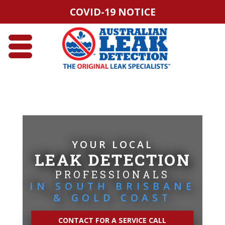
COVID-19 NOTICE
YOUR LOCAL
LEAK DETECTION
PROFESSIONALS
IN SOUTH BRISBANE
& GOLD COAST
CONTACT FOR A SERVICE CALL