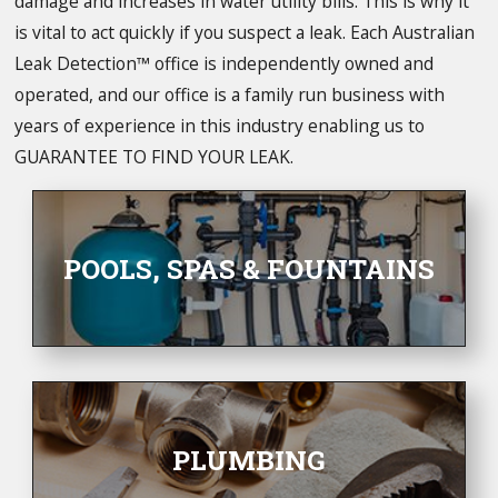
damage and increases in water utility bills. This is why it
is vital to act quickly if you suspect a leak. Each Australian
Leak Detection™ office is independently owned and
operated, and our office is a family run business with
years of experience in this industry enabling us to
GUARANTEE TO FIND YOUR LEAK.
POOLS, SPAS & FOUNTAINS
PLUMBING