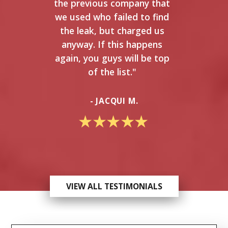
the previous company that
we used who failed to find
the leak, but charged us
anyway. If this happens
again, you guys will be top
of the list."
- JACQUI M.
VIEW ALL TESTIMONIALS