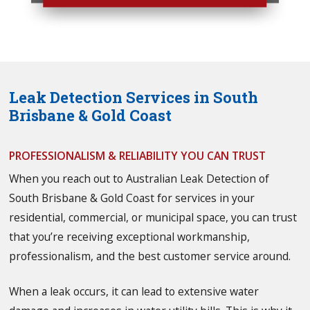
Leak Detection Services in South
Brisbane & Gold Coast
PROFESSIONALISM & RELIABILITY YOU CAN TRUST
When you reach out to Australian Leak Detection of
South Brisbane & Gold Coast for services in your
residential, commercial, or municipal space, you can trust
that you’re receiving exceptional workmanship,
professionalism, and the best customer service around.
When a leak occurs, it can lead to extensive water