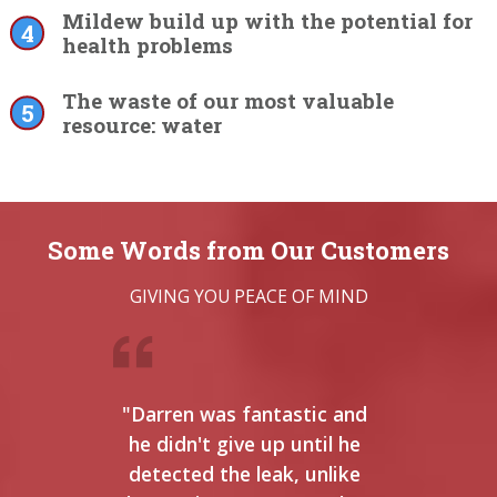
Mildew build up with the potential for
health problems
The waste of our most valuable
resource: water
Some Words from Our Customers
GIVING YOU PEACE OF MIND
"Darren was fantastic and
"I
he didn't give up until he
b
detected the leak, unlike
anyw