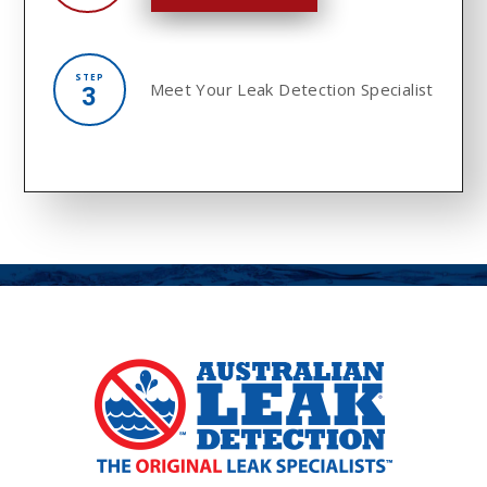
STEP
Meet Your
Leak Detection Specialist
3