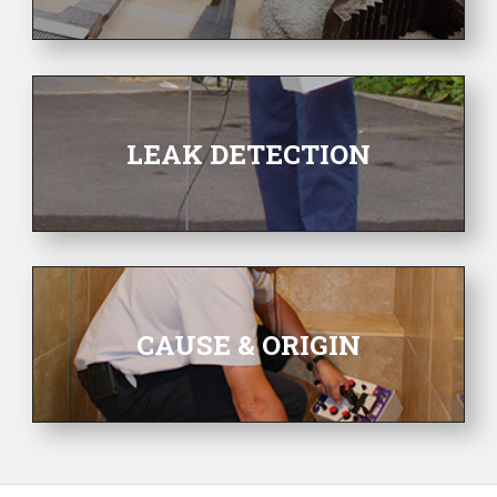
LEAK DETECTION
CAUSE & ORIGIN