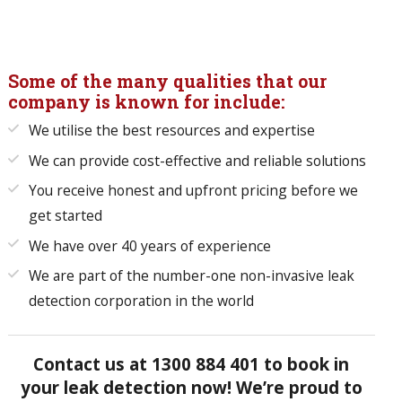
Some of the many qualities that our
company is known for include:
We utilise the best resources and expertise
We can provide cost-effective and reliable solutions
You receive honest and upfront pricing before we
get started
We have over 40 years of experience
We are part of the number-one non-invasive leak
detection corporation in the world
Contact us at
1300 884 401
to book in
your leak detection now! We’re proud to