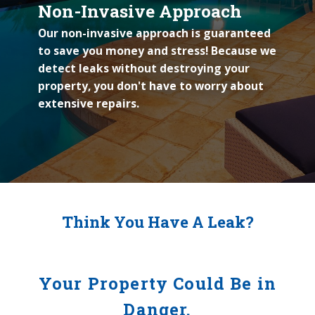
Non-Invasive Approach
Our non-invasive approach is guaranteed
to save you money and stress! Because we
detect leaks without destroying your
property, you don't have to worry about
extensive repairs.
Think You Have A Leak?
Your Property Could Be in
Danger.