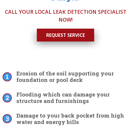
CALL YOUR LOCAL LEAK DETECTION SPECIALIST
NOW!
REQUEST SERVICE
Erosion of the soil supporting your
foundation or pool deck
Flooding which can damage your
structure and furnishings
Damage to your back pocket from high
water and energy bills