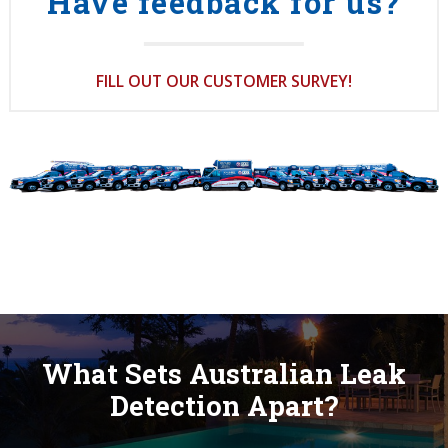
Have feedback for us?
FILL OUT OUR CUSTOMER SURVEY!
What Sets Australian Leak
Detection Apart?