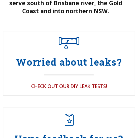
serve south of
Brisbane river, the Gold
Coast and into northern NSW.
Worried about leaks?
CHECK OUT OUR DIY LEAK TESTS!