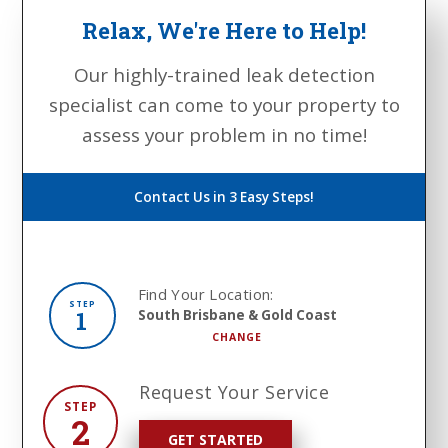
Relax, We're Here to Help!
Our highly-trained leak detection
specialist can come to your property to
assess your problem in no time!
Contact Us in 3 Easy Steps!
Find Your Location:
STEP
1
South Brisbane & Gold Coast
CHANGE
Request Your Service
STEP
2
GET STARTED