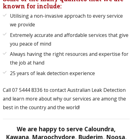
known for include:
Utilising a non-invasive approach to every service
we provide
Extremely accurate and affordable services that give
you peace of mind
Always having the right resources and expertise for
the job at hand
25 years of leak detection experience
Call
07 5444 8336
to contact Australian Leak Detection
and learn more about why our services are among the
best in the country and the world!
We are happy to serve Caloundra,
Kawana, Maroochydore, Buderim, Noosa,