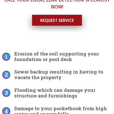
NOW!
REQUEST SERVICE
Erosion of the soil supporting your
foundation or pool deck
Sewer backup resulting in having to
vacate the property
Flooding which can damage your
structure and furnishings
Damage to your pocketbook from high