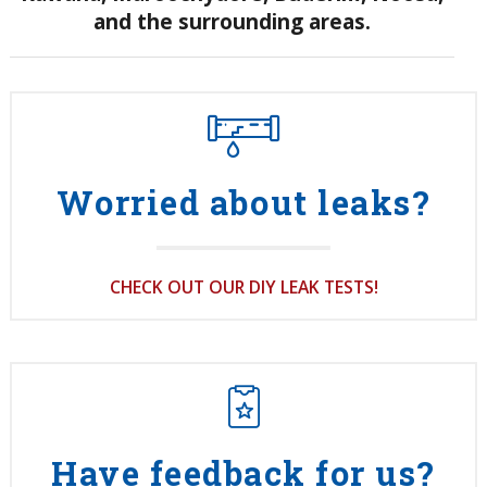
and the surrounding areas.
Worried about leaks?
CHECK OUT OUR DIY LEAK TESTS!
Have feedback for us?