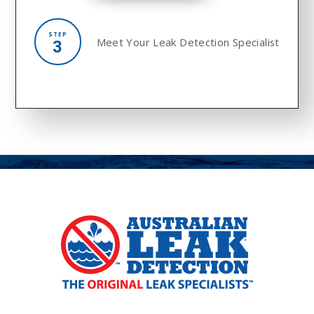
STEP
Meet Your
Leak Detection Specialist
3