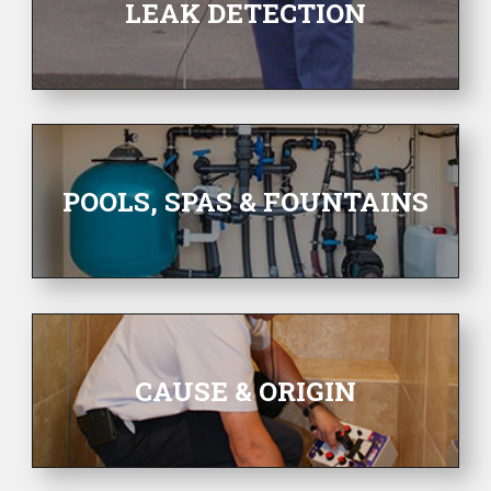
LEAK DETECTION
POOLS, SPAS & FOUNTAINS
CAUSE & ORIGIN