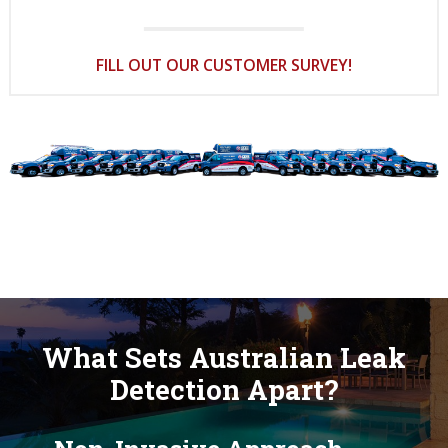
FILL OUT OUR CUSTOMER SURVEY!
What Sets Australian Leak
Detection Apart?