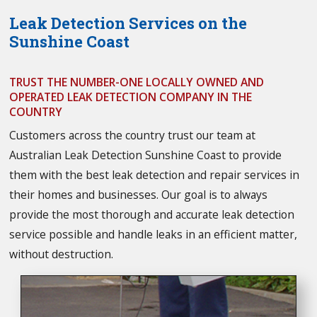
Leak Detection Services on the
Sunshine Coast
TRUST THE NUMBER-ONE LOCALLY OWNED AND
OPERATED LEAK DETECTION COMPANY IN THE
COUNTRY
Customers across the country trust our team at
Australian Leak Detection Sunshine Coast to provide
them with the best leak detection and repair services in
their homes and businesses. Our goal is to always
provide the most thorough and accurate leak detection
service possible and handle leaks in an efficient matter,
without destruction.