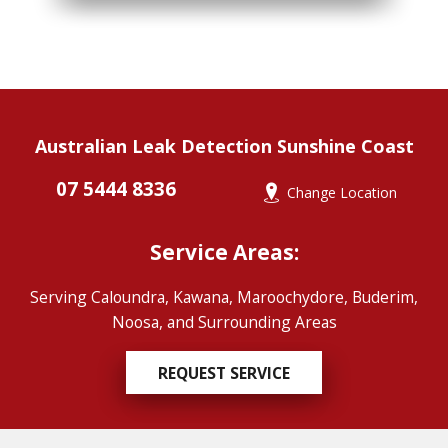
Australian Leak Detection Sunshine Coast
07 5444 8336
Change Location
Service Areas:
Serving Caloundra, Kawana, Maroochydore, Buderim,
Noosa, and Surrounding Areas
REQUEST SERVICE