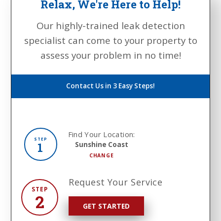
Relax, We're Here to Help!
Our highly-trained leak detection
specialist can come to your property to
assess your problem in no time!
Contact Us in 3 Easy Steps!
Find Your Location:
STEP
1
Sunshine Coast
CHANGE
Request Your Service
STEP
2
GET STARTED