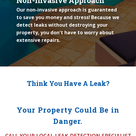
Non-Invasive Approach
Our non-invasive approach is guaranteed
to save you money and stress! Because we
detect leaks without destroying your
property, you don't have to worry about
extensive repairs.
Think You Have A Leak?
Your Property Could Be in
Danger.
CALL YOUR LOCAL LEAK DETECTION SPECIALIST