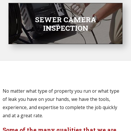
SEWER CAMERA
INSPECTION
No matter what type of property you run or what type
of leak you have on your hands, we have the tools,
experience, and expertise to complete the job quickly
and at a great rate.
Some of the many qualities that we are