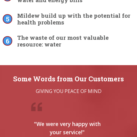
water and energy bills
Mildew build up with the potential for
health problems
The waste of our most valuable
resource: water
Some Words from Our Customers
GIVING YOU PEACE OF MIND
"We were very happy with
"
your service!"
serv