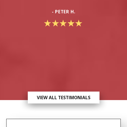
- PETER H.
VIEW ALL TESTIMONIALS