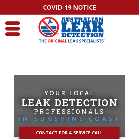
COVID-19 NOTICE
YOUR LOCAL
LEAK DETECTION
PROFESSIONALS
IN SUNSHINE COAST
CONTACT FOR A SERVICE CALL