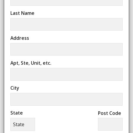
Last Name
Address
Apt, Ste, Unit, etc.
City
State
Post Code