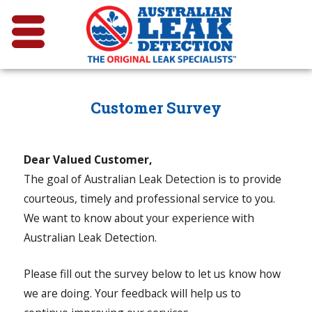
Customer Survey
Dear Valued Customer,
The goal of Australian Leak Detection is to provide
courteous, timely and professional service to you.
We want to know about your experience with
Australian Leak Detection.
Please fill out the survey below to let us know how
we are doing. Your feedback will help us to