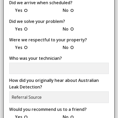
Did we arrive when scheduled?
Yes
No
Did we solve your problem?
Yes
No
Were we respectful to your property?
Yes
No
Who was your technician?
How did you originally hear about Australian
Leak Detection?
Would you recommend us to a friend?
Yes
No