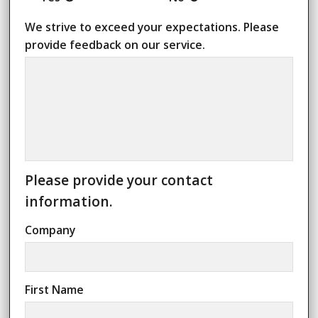
We strive to exceed your expectations.
Please
provide feedback on our service.
Please provide your contact
information.
Company
First Name