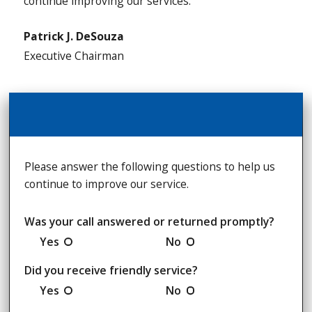
continue improving our services.
Patrick J. DeSouza
Executive Chairman
Please answer the following questions to help us
continue to improve our service.
Was your call answered or returned promptly?
Yes
No
Did you receive friendly service?
Yes
No