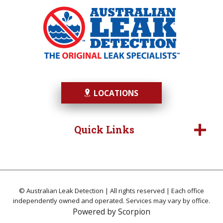
LOCATIONS
Quick Links
© Australian Leak Detection | All rights reserved | Each office
independently owned and operated. Services may vary by office.
Powered by
Scorpion