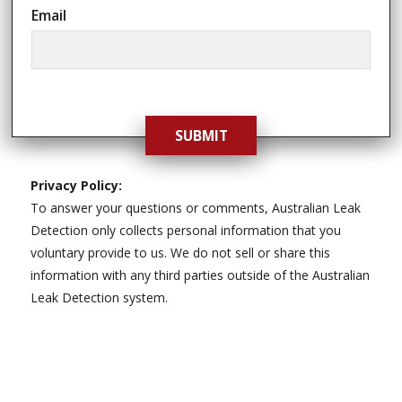
Email
SUBMIT
Privacy Policy:
To answer your questions or comments, Australian Leak
Detection only collects personal information that you
voluntary provide to us. We do not sell or share this
information with any third parties outside of the Australian
Leak Detection system.