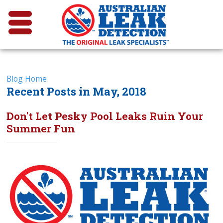
Blog Home
Recent Posts in May, 2018
Don't Let Pesky Pool Leaks Ruin Your
Summer Fun