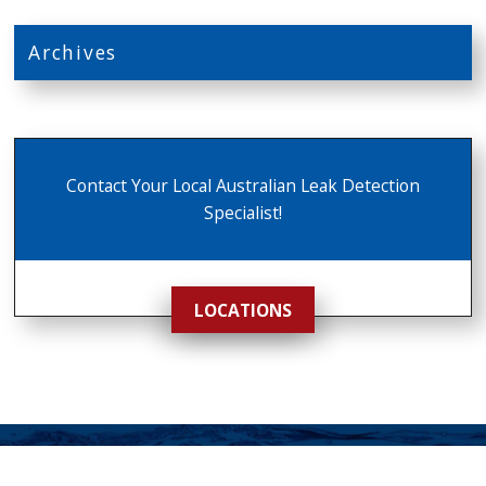
Archives
Contact Your Local Australian Leak Detection
Specialist!
LOCATIONS