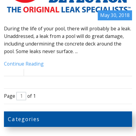
May 30, 2018
During the life of your pool, there will probably be a leak.
Unaddressed, a leak from a pool will do great damage,
including undermining the concrete deck around the
pool. Some leaks never surface. ...
Continue Reading
Page
of 1
Categories