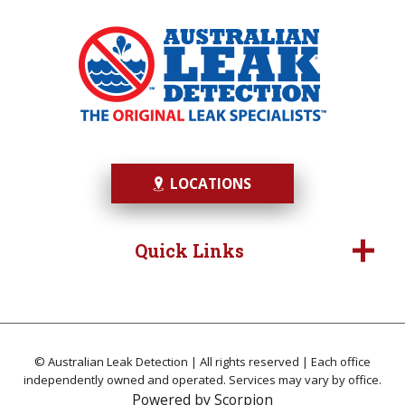
LOCATIONS
Quick Links
© Australian Leak Detection | All rights reserved | Each office
independently owned and operated. Services may vary by office.
Powered by
Scorpion