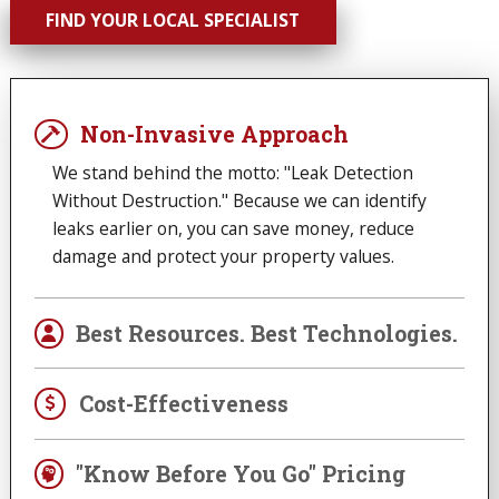
FIND YOUR LOCAL SPECIALIST
Non-Invasive Approach
We stand behind the motto: "Leak Detection
Without Destruction." Because we can identify
leaks earlier on, you can save money, reduce
damage and protect your property values.
Best Resources. Best Technologies.
Cost-Effectiveness
"Know Before You Go" Pricing