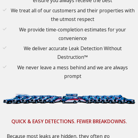
ensure you always receive the best
We treat all of our customers and their properties with
the utmost respect
We provide time-completion estimates for your
convenience
We deliver accurate Leak Detection Without
Destruction™
We never leave a mess behind and we are always
prompt
QUICK & EASY DETECTIONS. FEWER BREAKDOWNS.
Because most leaks are hidden, they often go