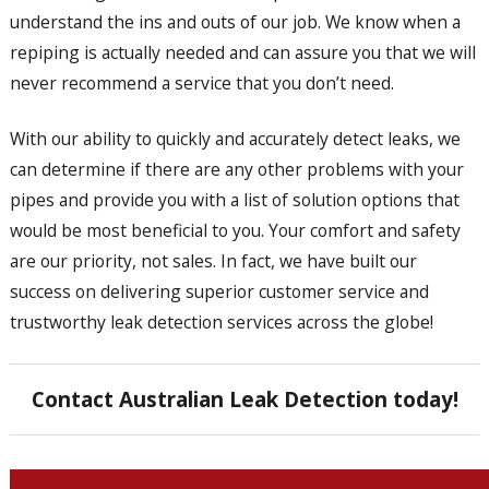
understand the ins and outs of our job. We know when a
repiping is actually needed and can assure you that we will
never recommend a service that you don’t need.
With our ability to quickly and accurately detect leaks, we
can determine if there are any other problems with your
pipes and provide you with a list of solution options that
would be most beneficial to you. Your comfort and safety
are our priority, not sales. In fact, we have built our
success on delivering superior customer service and
trustworthy leak detection services across the globe!
Contact Australian Leak Detection today!