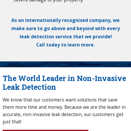
As an internationally recognised company, we
make sure to go above and beyond with every
leak detection service that we provide!
Call today to learn more.
The World Leader in Non-Invasive
Leak Detection
We know that our customers want solutions that save
them more time and money. Because we are the leader in
accurate, non-invasive leak detection, our customers get
just that!