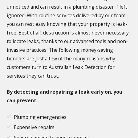
unnoticed and can result in a plumbing disaster if left
ignored. With routine services delivered by our team,
you can rest easy knowing that your property is leak-
free. Best of all, destruction is almost never necessary
to locate leaks, thanks to our advanced tools and non-
invasive practices. The following money-saving
benefits are just a few of the many reasons why
customers turn to Australian Leak Detection for
services they can trust.
By detecting and repairing a leak early on, you
can prevent:
Plumbing emergencies
Expensive repairs
Severe damage to your property