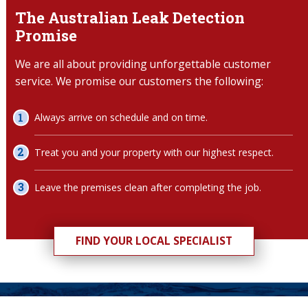
The Australian Leak Detection
Promise
We are all about providing unforgettable customer
service. We promise our customers the following:
Always arrive on schedule and on time.
Treat you and your property with our highest respect.
Leave the premises clean after completing the job.
FIND YOUR LOCAL SPECIALIST