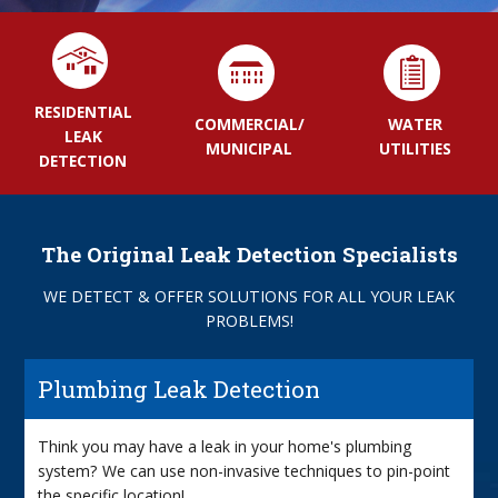
RESIDENTIAL
COMMERCIAL/
WATER
LEAK
MUNICIPAL
UTILITIES
DETECTION
The Original Leak Detection Specialists
WE DETECT & OFFER SOLUTIONS FOR ALL YOUR LEAK
PROBLEMS!
Plumbing Leak Detection
Think you may have a leak in your home's plumbing
system? We can use non-invasive techniques to pin-point
the specific location!