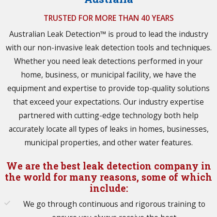
TRUSTED FOR MORE THAN 40 YEARS
Australian Leak Detection™ is proud to lead the industry
with our non-invasive leak detection tools and techniques.
Whether you need leak detections performed in your
home, business, or municipal facility, we have the
equipment and expertise to provide top-quality solutions
that exceed your expectations. Our industry expertise
partnered with cutting-edge technology both help
accurately locate all types of leaks in homes, businesses,
municipal properties, and other water features.
We are the best leak detection company in
the world for many reasons, some of which
include:
We go through continuous and rigorous training to