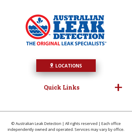
LOCATIONS
Quick Links
© Australian Leak Detection | All rights reserved | Each office
independently owned and operated. Services may vary by office.