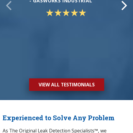
- GASWORKS INDUSTRIAL
- CA
VIEW ALL TESTIMONIALS
Experienced to Solve Any Problem
As The Original Leak Detection Specialists™, we