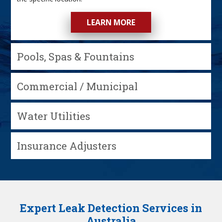
LEARN MORE
Pools, Spas & Fountains
Commercial / Municipal
Water Utilities
Insurance Adjusters
Expert Leak Detection Services in
Australia