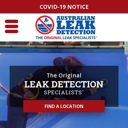
COVID-19 NOTICE
The Original
LEAK DETECTION
SPECIALISTS
™
FIND A LOCATION