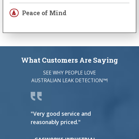
Peace of Mind
What Customers Are Saying
SEE WHY PEOPLE LOVE
AUSTRALIAN LEAK DETECTION™!
"Very good service and
"I ca
reasonably priced."
thing